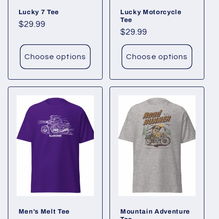
Lucky 7 Tee
Lucky Motorcycle
n
Tee
Regular
$29.99
Regular
$29.99
:
price
price
Choose options
Choose options
Men's Melt Tee
Mountain Adventure