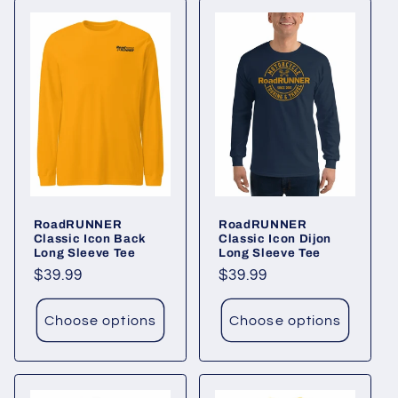
RoadRUNNER
RoadRUNNER
Classic Icon Back
Classic Icon Dijon
Long Sleeve Tee
Long Sleeve Tee
Regular
$39.99
Regular
$39.99
price
price
Choose options
Choose options