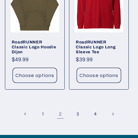
RoadRUNNER
RoadRUNNER
Classic Logo Hoodie
Classic Logo Long
Dijon
Sleeve Tee
Regular
$49.99
Regular
$39.99
price
price
Choose options
Choose options
2
1
3
4