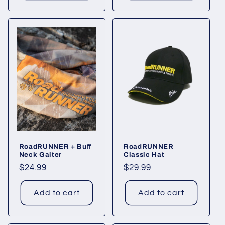
RoadRUNNER + Buff
RoadRUNNER
Neck Gaiter
Classic Hat
Regular
$24.99
Regular
$29.99
price
price
Add to cart
Add to cart