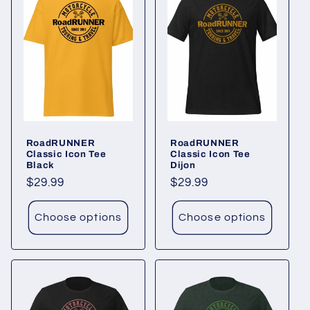
RoadRUNNER
RoadRUNNER
Classic Icon Tee
Classic Icon Tee
Black
Dijon
Regular
$29.99
Regular
$29.99
price
price
Choose options
Choose options