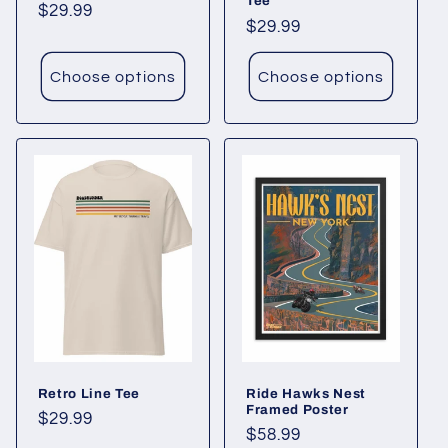
Tee
Regular
$29.99
Regular
$29.99
price
price
Choose options
Choose options
Retro Line Tee
Ride Hawks Nest
Framed Poster
Regular
$29.99
Regular
$58.99
price