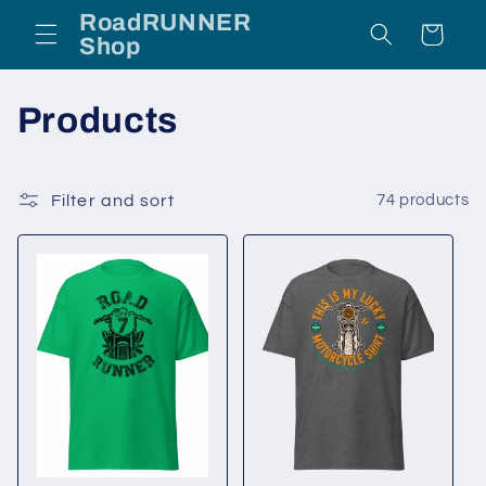
Skip to
RoadRUNNER
Cart
content
Shop
C
Products
o
l
Filter and sort
74 products
l
e
c
t
i
o