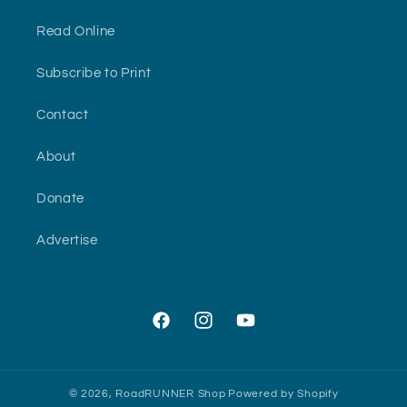
Read Online
Subscribe to Print
Contact
About
Donate
Advertise
Facebook
Instagram
YouTube
© 2026,
RoadRUNNER Shop
Powered by Shopify