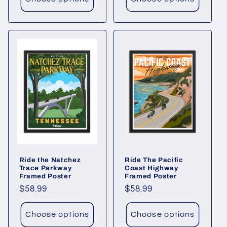
Ride the Natchez
Ride The Pacific
Trace Parkway
Coast Highway
Framed Poster
Framed Poster
Regular
$58.99
Regular
$58.99
price
price
Choose options
Choose options