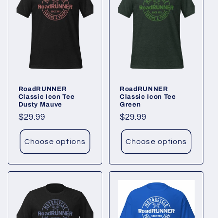
RoadRUNNER
RoadRUNNER
Classic Icon Tee
Classic Icon Tee
Dusty Mauve
Green
Regular
$29.99
Regular
$29.99
price
price
Choose options
Choose options