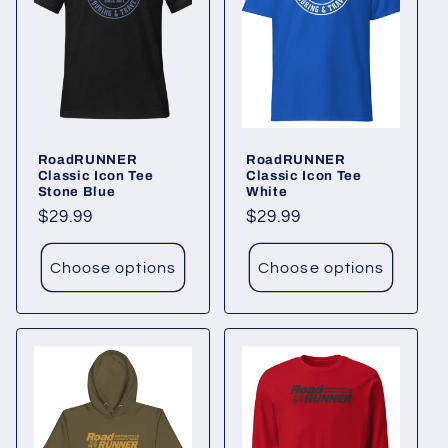
RoadRUNNER
RoadRUNNER
Classic Icon Tee
Classic Icon Tee
Stone Blue
White
Regular
$29.99
Regular
$29.99
price
price
Choose options
Choose options