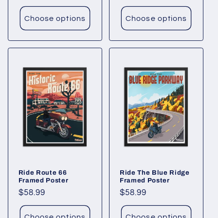
price
Choose options
Choose options
Ride Route 66
Ride The Blue Ridge
Framed Poster
Framed Poster
Regular
$58.99
Regular
$58.99
price
price
Choose options
Choose options