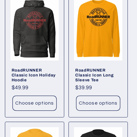
RoadRUNNER
RoadRUNNER
Classic Icon Holiday
Classic Icon Long
Hoodie
Sleeve Tee
Regular
$49.99
Regular
$39.99
price
price
Choose options
Choose options