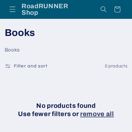
Skip to
RoadRUNNER
Cart
content
Shop
C
Books
o
Books
l
Filter and sort
0 products
l
e
c
t
No products found
Use fewer filters or
remove all
i
o