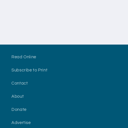
n
:
Read Online
Subscribe to Print
Contact
About
Donate
Advertise